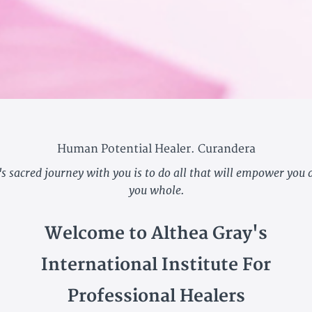
Human Potential Healer. Curandera
's sacred journey with you is to do all that will empower you
you whole.
Welcome to
Althea Gray's
International Institute For
Professional Healers