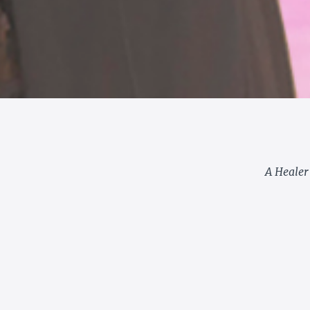
A Healer