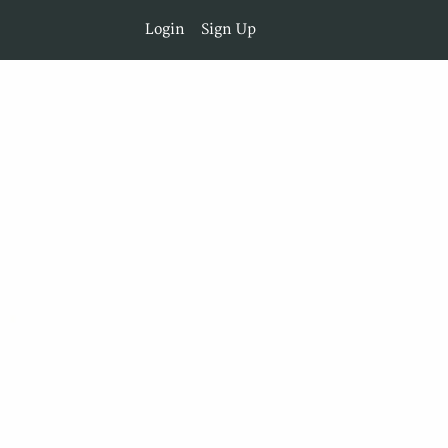
Login
Sign Up