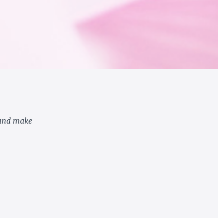
 and make